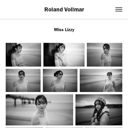
Roland Vollmar
Miss Lizzy