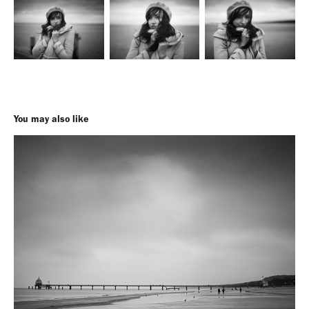
You may also like